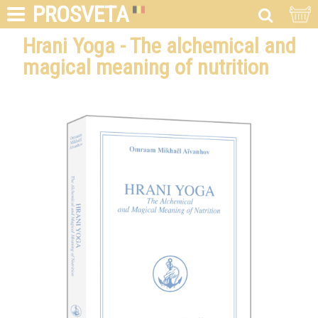
PROSVETA
Hrani Yoga - The alchemical and
magical meaning of nutrition