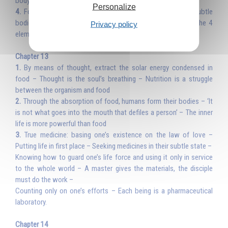
body of glory
Personalize
4.
Food and the angels of the 4 elements; building the subtle
bodies and the body of glory – Purification, the angels of the 4
Privacy policy
elements – Formula to the angels of the 4 elements.
Chapter 13
1.
By means of thought, extract the solar energy condensed in
food – Thought is the soul’s breathing – Nutrition is a struggle
between the organism and food
2.
Through the absorption of food, humans form their bodies – ‘It
is not what goes into the mouth that defiles a person’ – The inner
life is more powerful than food
3.
True medicine: basing one’s existence on the law of love –
Putting life in first place – Seeking medicines in their subtle state –
Knowing how to guard one’s life force and using it only in service
to the whole world – A master gives the materials, the disciple
must do the work –
Counting only on one’s efforts – Each being is a pharmaceutical
laboratory.
Chapter 14