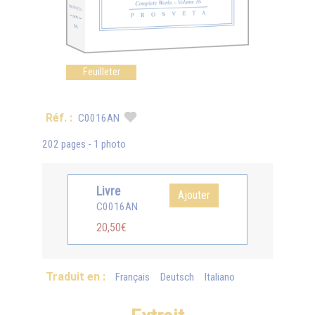
Feuilleter
Réf. :
C0016AN
202 pages - 1 photo
Livre
Ajouter
C0016AN
20,50€
Traduit en :
Français
Deutsch
Italiano