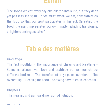
Extrait
‘The foods we eat every day obviously contain life, but they don’t
yet possess the spirit. So we must, when we eat, concentrate on
the food so that our spirit participates in this act. On eating the
food, the spirit impregnates our own matter which it transforms,
enlightens and regenerates.’
Table des matières
Hrani Yoga
The first mouthful – The importance of chewing and breathing –
Eating in silence with love and gratitude so we nourish our
different bodies – The benefits of a yoga of nutrition – Not
overeating – Blessing the food – Knowing how to eat is essential.
Chapter 1
The meaning and spiritual dimension of nutrition.