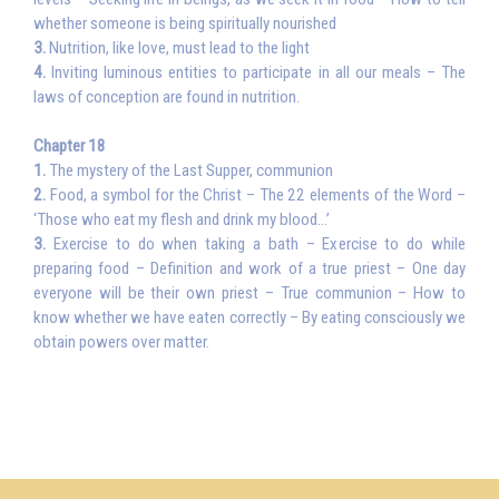
whether someone is being spiritually nourished
3.
Nutrition, like love, must lead to the light
4.
Inviting luminous entities to participate in all our meals – The
laws of conception are found in nutrition.
Chapter 18
1.
The mystery of the Last Supper, communion
2.
Food, a symbol for the Christ – The 22 elements of the Word –
‘Those who eat my flesh and drink my blood…’
3.
Exercise to do when taking a bath – Exercise to do while
preparing food – Definition and work of a true priest – One day
everyone will be their own priest – True communion – How to
know whether we have eaten correctly – By eating consciously we
obtain powers over matter.