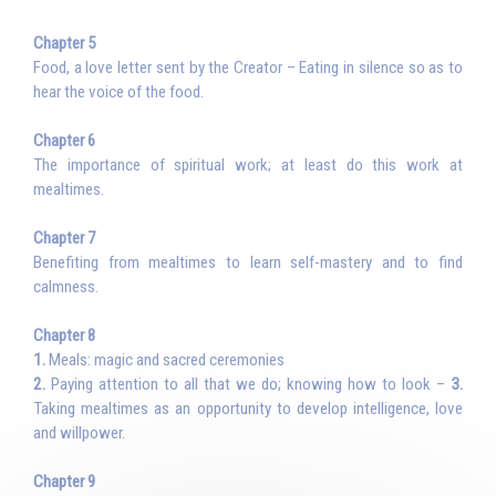
Chapter 5
Food, a love letter sent by the Creator – Eating in silence so as to
hear the voice of the food.
Chapter 6
The importance of spiritual work; at least do this work at
mealtimes.
Chapter 7
Benefiting from mealtimes to learn self-mastery and to find
calmness.
Chapter 8
1.
Meals: magic and sacred ceremonies
2.
Paying attention to all that we do; knowing how to look –
3.
Taking mealtimes as an opportunity to develop intelligence, love
and willpower.
Chapter 9