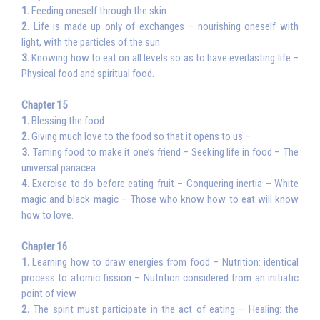
1.
Feeding oneself through the skin
2.
Life is made up only of exchanges – nourishing oneself with
light, with the particles of the sun
3.
Knowing how to eat on all levels so as to have everlasting life –
Physical food and spiritual food.
Chapter 15
1.
Blessing the food
2.
Giving much love to the food so that it opens to us –
3.
Taming food to make it one’s friend – Seeking life in food – The
universal panacea
4.
Exercise to do before eating fruit – Conquering inertia – White
magic and black magic – Those who know how to eat will know
how to love.
Chapter 16
1.
Learning how to draw energies from food – Nutrition: identical
process to atomic fission – Nutrition considered from an initiatic
point of view
2.
The spirit must participate in the act of eating – Healing: the