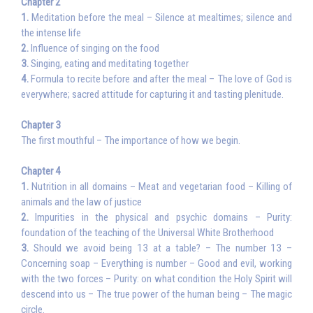
Chapter 2
1.
Meditation before the meal – Silence at mealtimes; silence and
the intense life
2.
Influence of singing on the food
3.
Singing, eating and meditating together
4.
Formula to recite before and after the meal – The love of God is
everywhere; sacred attitude for capturing it and tasting plenitude.
Chapter 3
The first mouthful – The importance of how we begin.
Chapter 4
1.
Nutrition in all domains – Meat and vegetarian food – Killing of
animals and the law of justice
2.
Impurities in the physical and psychic domains – Purity:
foundation of the teaching of the Universal White Brotherhood
3.
Should we avoid being 13 at a table? – The number 13 –
Concerning soap – Everything is number – Good and evil, working
with the two forces – Purity: on what condition the Holy Spirit will
descend into us – The true power of the human being – The magic
circle.