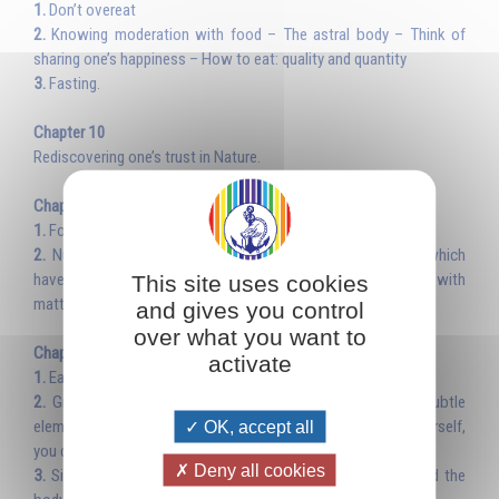
1.
Don’t overeat
2.
Knowing moderation with food – The astral body – Think of
sharing one’s happiness – How to eat: quality and quantity
3.
Fasting.
Chapter 10
Rediscovering one’s trust in Nature.
Chapter 11
1.
Food puts us in touch with the universe
2.
Nutrition is white magic – Plants and fruits are spirits which
have come to incarnate into matter – Knowing how to work with
This site uses cookies
matter and the spirit.
and gives you control
over what you want to
Chapter 12
activate
1.
Eat with gratitude; sacred attitude
2.
Gratitude and noble thoughts enable us to seize the subtle
elements contained in food – The good and evil you do to yourself,
OK, accept all
you do also to the whole of humanity
Deny all cookies
3.
Silence at mealtimes, formation of the subtle bodies and the