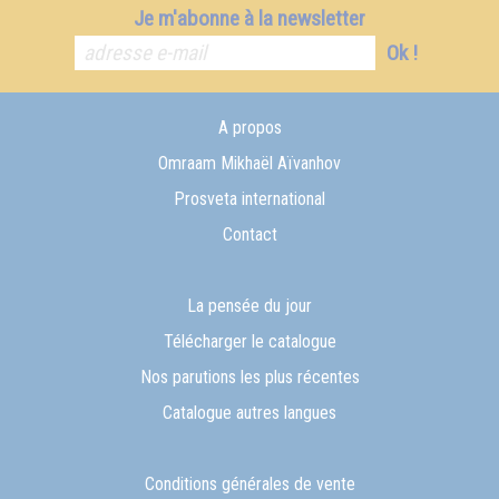
Je m'abonne à la newsletter
Ok !
A propos
Omraam Mikhaël Aïvanhov
Prosveta international
Contact
La pensée du jour
Télécharger le catalogue
Nos parutions les plus récentes
Catalogue autres langues
Conditions générales de vente