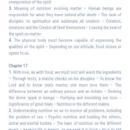
omnipotence of the spirit
3.
Meaning of nutrition: evolving matter – Human beings are
responsible for what they leave behind after death – The task of
disciples: to spiritualize and sublimate all creation – Creation,
creatures and the Creator all feed themselves – Leaving the seal of
the spirit on matter
4.
The physical body must become capable of expressing the
qualities of the spirit – Depending on our attitude, food closes or
opens to us.
Chapter 17
1.
With love, as with food, we must sort and wash the ingredients
– Through tests, a master checks on his disciples – To know the
Lord and to know one’s master, one must love them – The
difference between an ordinary person and an initiate – Seeking
the divine spark in beings – Purifying and ennobling our love –
Significance of great trials – Nutrition in the different realms
2.
Understanding nutrition so as to resolve all problems, including
the problem of sex – Psychic nutrition and building the etheric,
astral and mental bodies – The laws of nutrition on the different
levels – Seeking life in beings, as we seek it in food – How to tell