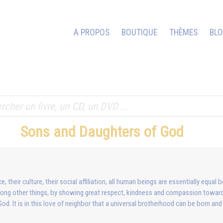
A PROPOS
BOUTIQUE
THÈMES
BL
Sons and Daughters of God
 their culture, their social affiliation, all human beings are essentially equ
among other things, by showing great respect, kindness and compassion towar
 God. It is in this love of neighbor that a universal brotherhood can be born and