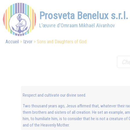
Prosveta Benelux s.r.l.
L'œuvre d'Omraam Mikhaël Aïvanhov
Accueil
Izvor
Sons and Daughters of God
Respect and cultivate our divine seed.
Two thousand years ago, Jesus affirmed that, whatever their race,
them brothers and sisters of all creation. He set an example, 
him, to humiliate him, is to consider that he is not a creature of
and of the Heavenly Mother.