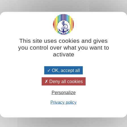
Extrait
 order of things where, for the first time in human history, the values of l
This site uses cookies and gives
ave not yet been either completely understood or practised, it has been en
you control over what you want to
eighbour which was taught by Jesus and which stems from this truth that hum
activate
OK, accept all
Table des matières
Deny all cookies
Personalize
Privacy policy