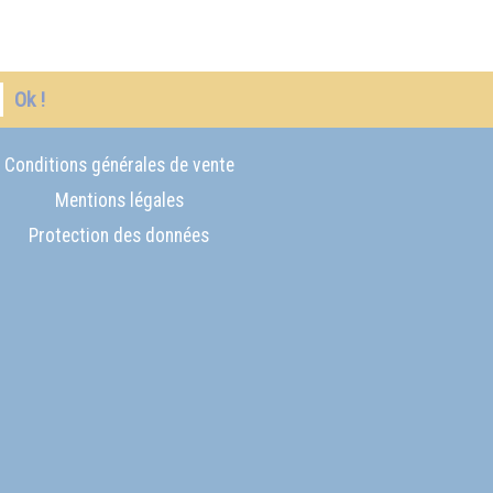
Ok !
Conditions générales de vente
Mentions légales
Protection des données