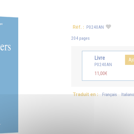
Réf. :
P0240AN
204 pages
Livre
Aj
P0240AN
11,00€
Traduit en :
Français
Italian