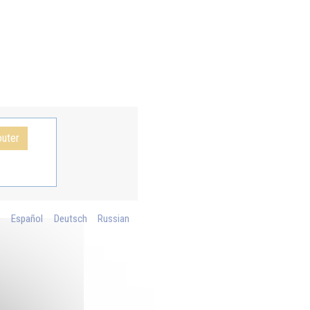
outer
o
Español
Deutsch
Russian