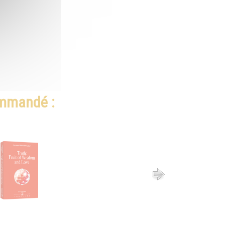
ommandé :