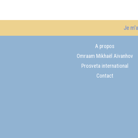
Je m'
A propos
Omraam Mikhaël Aïvanhov
Prosveta international
Contact