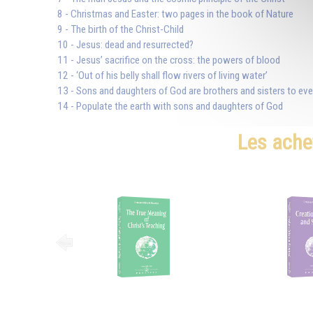
8 - Christmas and Easter: two pages in the book of Nature
9 - The birth of the Christ-Child
10 - Jesus: dead and resurrected?
11 - Jesus’ sacrifice on the cross: the powers of blood
12 - ‘Out of his belly shall flow rivers of living water’
13 - Sons and daughters of God are brothers and sisters to ev
14 - Populate the earth with sons and daughters of God
Les ache