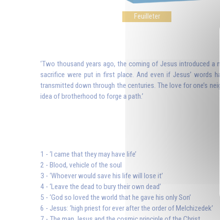
Feuilleter
‘Two thousand years ago, the coming of Jesus introduced a new
sacrifice were put in first place. And even if Jesus’ words h
transmitted down through the centuries. The love for one’s n
idea of brotherhood to forge a path.’
1 - ‘I came that they may have life’
2 - Blood, vehicle of the soul
3 - ‘Whoever would save his life will lose it’
4 - ‘Leave the dead to bury their own dead’
5 - ‘God so loved the world that he gave his only Son’
6 - Jesus: ‘high priest for ever after the order of Melchizedek’
7 - The man Jesus and the cosmic principle of the Christ