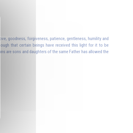
ove, goodness, forgiveness, patience, gentleness, humility and
ough that certain beings have received this light for it to be
ans are sons and daughters of the same Father has allowed the