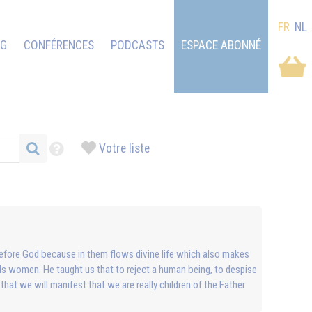
FR
NL
OG
CONFÉRENCES
PODCASTS
ESPACE ABONNÉ
Votre liste
al before God because in them flows divine life which also makes
ds women. He taught us that to reject a human being, to despise
 that we will manifest that we are really children of the Father