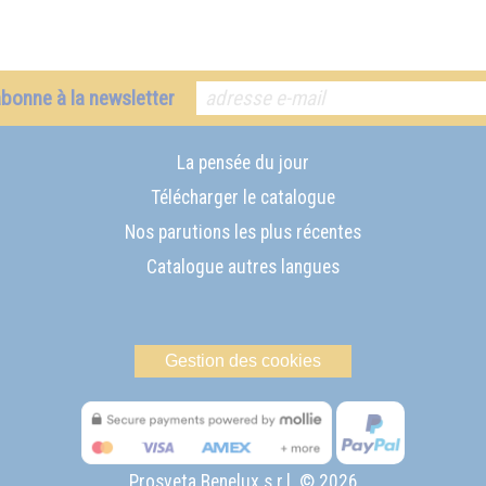
abonne à la newsletter
La pensée du jour
Télécharger le catalogue
Nos parutions les plus récentes
Catalogue autres langues
Gestion des cookies
Prosveta Benelux s.r.l. © 2026