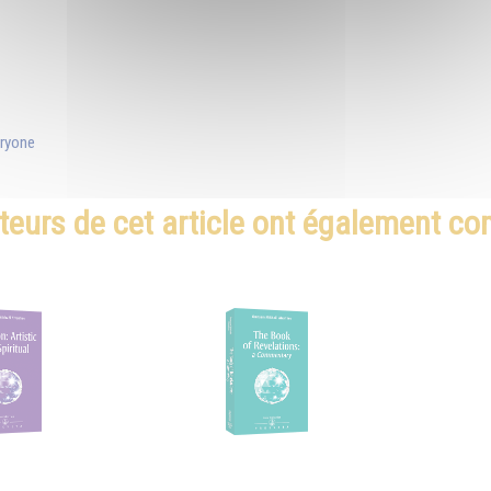
eryone
teurs de cet article ont également c