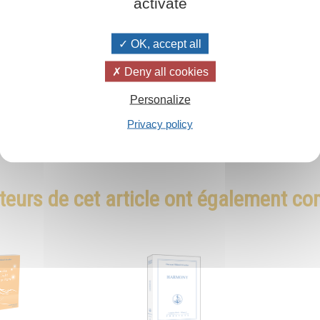
activate
OK, accept all
Deny all cookies
Personalize
Privacy policy
teurs de cet article ont également c