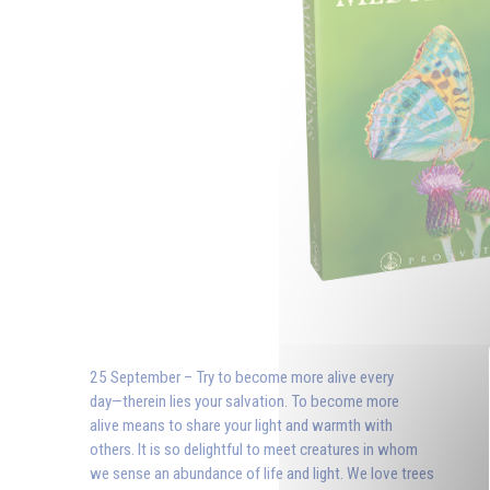
25 September – Try to become more alive every
day—therein lies your salvation. To become more
alive means to share your light and warmth with
others. It is so delightful to meet creatures in whom
we sense an abundance of life and light. We love trees