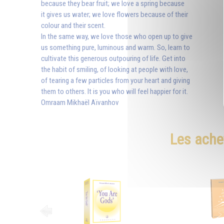
because they bear fruit; we love a spring because
it gives us water; we love flowers because of their
colour and their scent.
In the same way, we love those who open up to give
us something pure, luminous and warm. So, learn to
cultivate this generous outpouring of life. Get into
the habit of smiling, of looking at people with love,
of tearing a few particles from your heart and giving
them to others. It is you who will feel happier for it.
Omraam Mikhaël Aïvanhov
Les ache