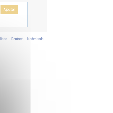
Ajouter
aliano
Deutsch
Nederlands