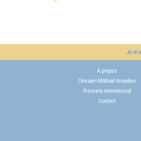
Je m'
A propos
Omraam Mikhaël Aïvanhov
Prosveta international
Contact