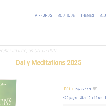
A PROPOS
BOUTIQUE
THÈMES
BL
Daily Meditations 2025
Réf. :
PQ2025AN
400 pages - Size 10 x 16 cm - 