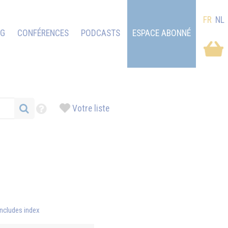
FR
NL
OG
CONFÉRENCES
PODCASTS
ESPACE ABONNÉ
Votre liste
Includes index