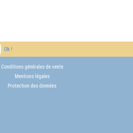
Ok !
Conditions générales de vente
Mentions légales
Protection des données