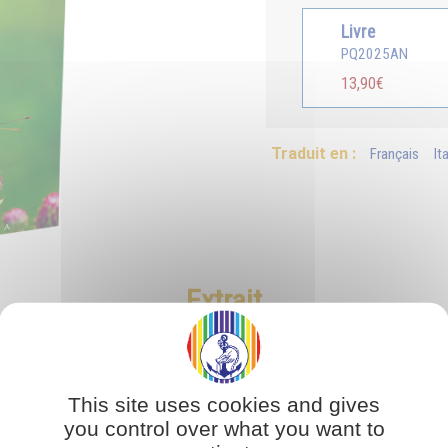
Livre
PQ2025AN
13,90€
Traduit en :
Français
It
Extrait
This site uses cookies and gives
you control over what you want to