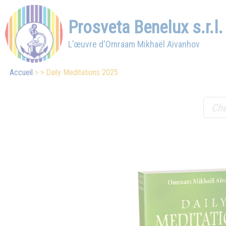
Prosveta Benelux s.r.l.
L'œuvre d'Omraam Mikhaël Aïvanhov
Accueil
Daily Meditations 2025