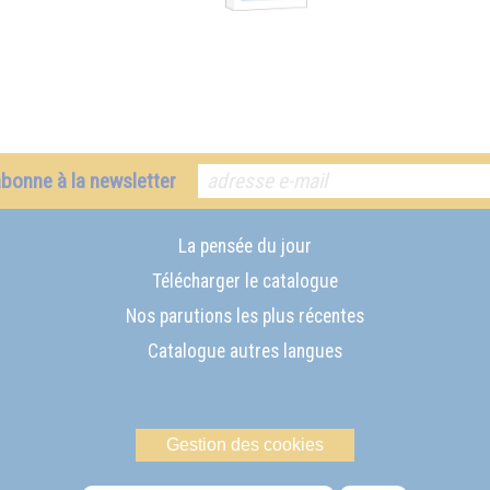
abonne à la newsletter
La pensée du jour
Télécharger le catalogue
Nos parutions les plus récentes
Catalogue autres langues
Gestion des cookies