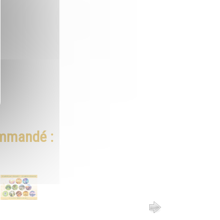
ommandé :