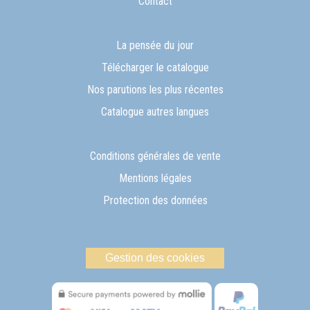
Contact
La pensée du jour
Télécharger le catalogue
Nos parutions les plus récentes
Catalogue autres langues
Conditions générales de vente
Mentions légales
Protection des données
Gestion des cookies