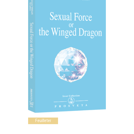
Feuilleter