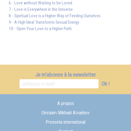
6 - Love without Waiting to be Loved
7 - Love is Everywhere in the Universe
8 - Spiritual Love is a Higher Way of Feeding Ourselves
9 - A High Ideal Transforms Sexual Energy
10 - Open Your Love to a Higher Path
Je m'abonne à la newsletter
Ok !
A propos
Omraam Mikhaël Aïvanhov
Prosveta international