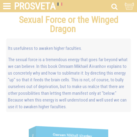
PROSVETA
Sexual Force or the Winged
Dragon
Its usefulness to awaken higher faculties.
The sexual force is a tremendous energy that goes far beyond what
we can believe. In this book Omraam Mikhaël Aïvanhov explains to
us concretely why and how to sublimate it: by directing this energy
"up" so that it feeds the brain cells. This is not, of course, to bully
ourselves out of deprivation, but to make us realize that there are
other possibilities than letting them manifest only at "below."
Because when this energy is well understood and well used we can
use it to awaken higher faculties.