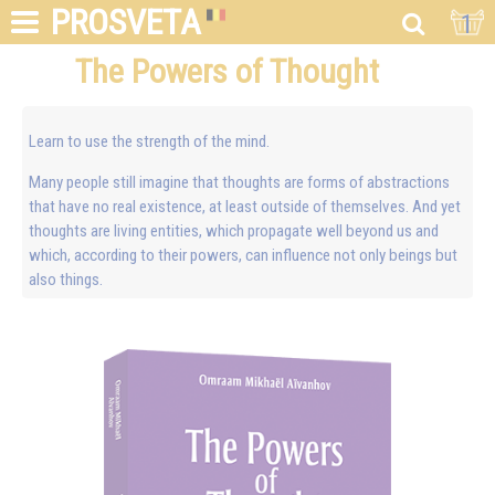
PROSVETA
1
The Powers of Thought
Learn to use the strength of the mind.
Many people still imagine that thoughts are forms of abstractions
that have no real existence, at least outside of themselves. And yet
thoughts are living entities, which propagate well beyond us and
which, according to their powers, can influence not only beings but
also things.