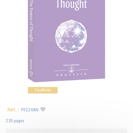
Feuilleter
Réf. :
P0224AN
230 pages