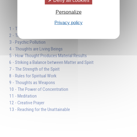
Personalize
Table des matières
Privacy policy
1 - The Reality of Spiritual Work
2 - Thinking the Future
3 - Psychic Pollution
4 - Thoughts are Living Beings
5 - How Thought Produces Material Results
6 - Striking a Balance between Matter and Spirit
7 - The Strength of the Spirit
8 - Rules for Spiritual Work
9 - Thoughts as Weapons
10 - The Power of Concentration
11 - Meditation
12 - Creative Prayer
13 - Reaching for the Unattainable