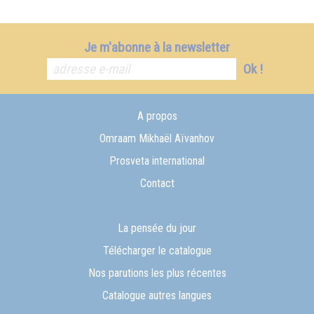
Je m'abonne à la newsletter
Ok !
A propos
Omraam Mikhaël Aïvanhov
Prosveta international
Contact
La pensée du jour
Télécharger le catalogue
Nos parutions les plus récentes
Catalogue autres langues