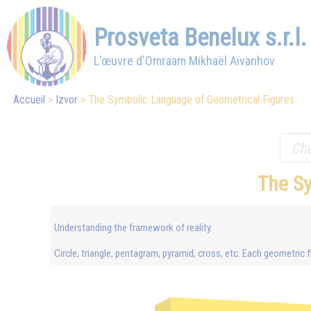
Prosveta Benelux s.r.l.
L'œuvre d'Omraam Mikhaël Aïvanhov
Accueil
Izvor
The Symbolic Language of Geometrical Figures
The S
Understanding the framework of reality.
Circle, triangle, pentagram, pyramid, cross, etc. Each geometri