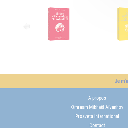
Je m'
A propos
Omraam Mikhaël Aïvanhov
Prosveta international
Contact