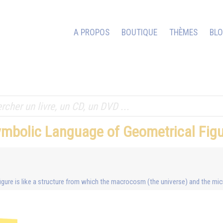
A PROPOS
BOUTIQUE
THÈMES
BL
ymbolic Language of Geometrical Fig
c figure is like a structure from which the macrocosm (the universe) and the m