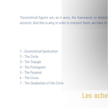
'Geometrical figures are, as it were, the framework or skeleto
universe. And this is why, in order to interpret them, we have to
1 - Geometrical Symbolism
2 - The Circle
3 - The Triangle
4 - The Pentagram
5 - The Pyramid
6 - The Cross
7 - The Quadrature of the Circle
Les ache