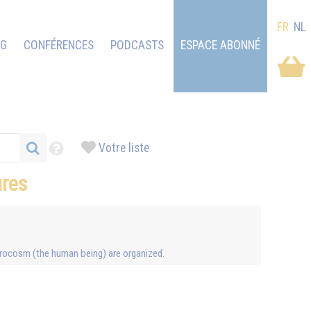
FR
NL
OG
CONFÉRENCES
PODCASTS
ESPACE ABONNÉ
Votre liste
ures
icrocosm (the human being) are organized.