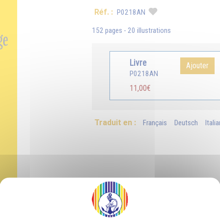
Réf. :
P0218AN
152 pages - 20 illustrations
Livre
Ajouter
P0218AN
11,00€
Traduit en :
Français
Deutsch
Itali