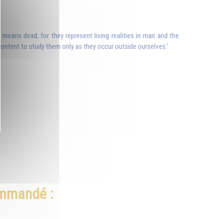
 means dead, for they represent living realities in man and the
e content to study them only as they occur outside ourselves.'
ommandé :