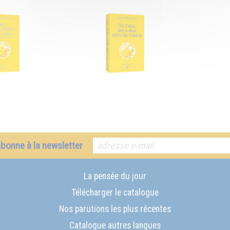
abonne à la newsletter
La pensée du jour
Télécharger le catalogue
Nos parutions les plus récentes
Catalogue autres langues