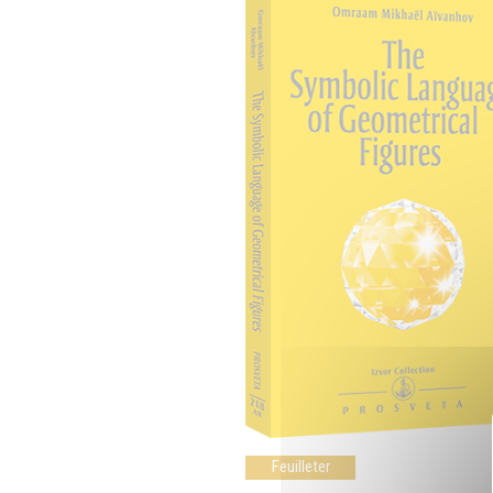
Feuilleter