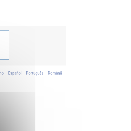
ano
Español
Português
Românã