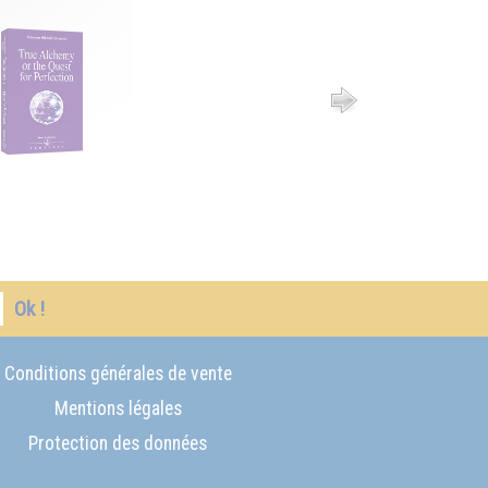
Ok !
Conditions générales de vente
Mentions légales
Protection des données